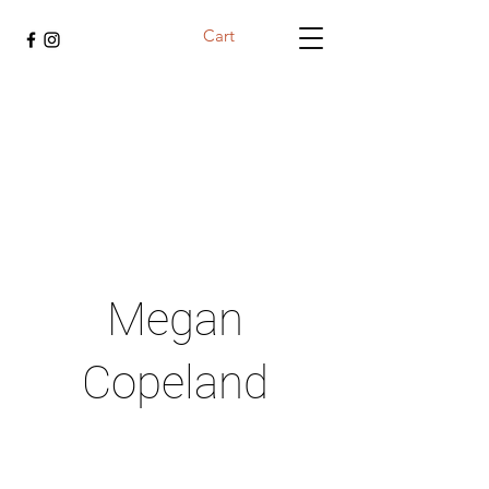
Cart
Megan
Copeland