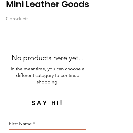
Mini Leather Goods
0 products
No products here yet...
In the meantime, you can choose a
different category to continue
shopping.
SAY HI!
First Name
*