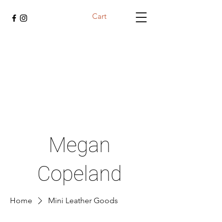
Cart
Megan
Copeland
Home
Mini Leather Goods