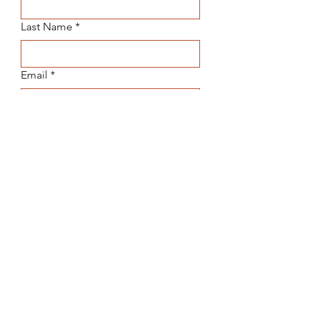
Last Name
*
Email
*
Subject
Message
Submit