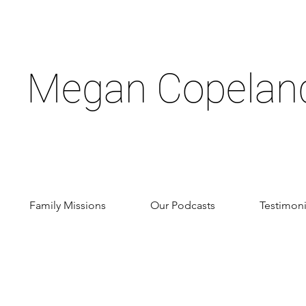
Megan Copelan
Family Missions
Our Podcasts
Testimoni