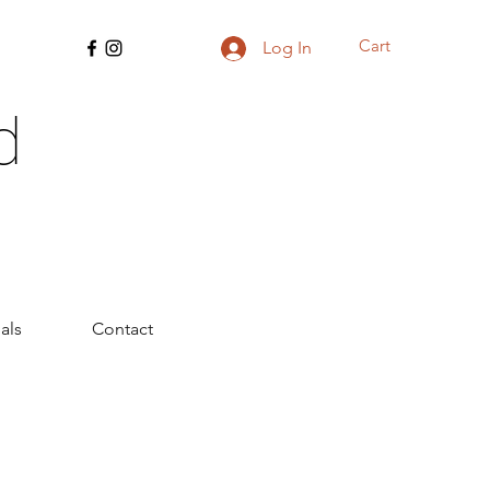
Cart
Log In
d
als
Contact