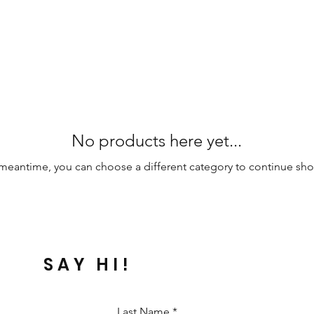
No products here yet...
 meantime, you can choose a different category to continue sh
SAY HI!
Last Name
*