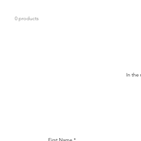
0 products
In the
First Name
*