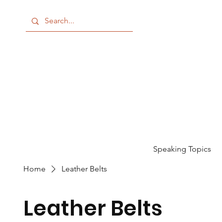
Speaking Topics
Home
Leather Belts
Leather Belts