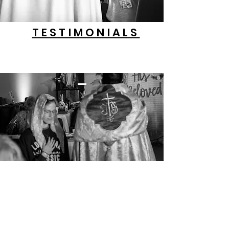
TESTIMONIALS
OUR PODCASTS