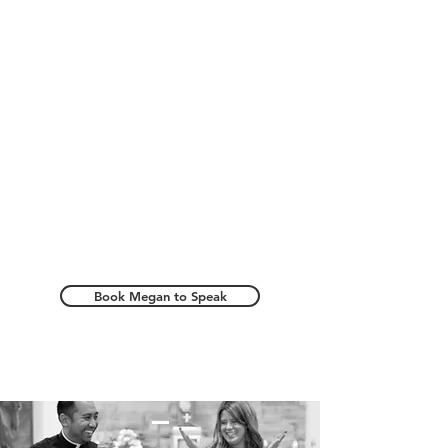
Book Megan to Speak