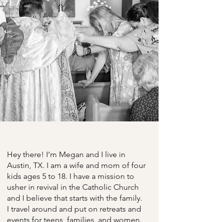
Hey there! I’m Megan and I live in
Austin, TX. I am a wife and mom of four
kids ages 5 to 18. I have a mission to
usher in revival in the Catholic Church
and I believe that starts with the family.
I travel around and put on retreats and
events for teens, families, and women.