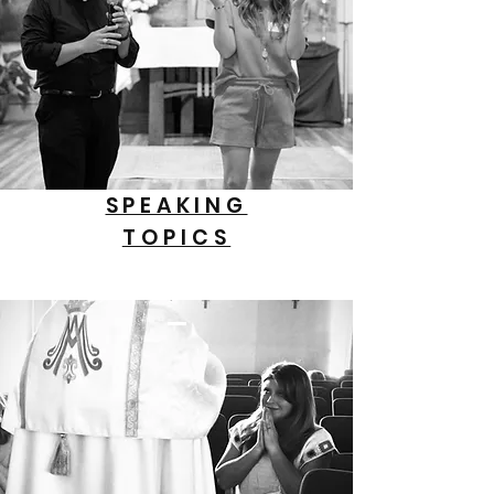
SPEAKING
TOPICS