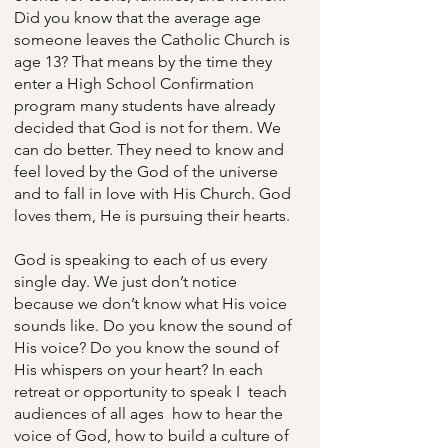
Did you know that the average age
someone leaves the Catholic Church is
age 13? That means by the time they
enter a High School Confirmation
program many students have already
decided that God is not for them. We
can do better. They need to know and
feel loved by the God of the universe
and to fall in love with His Church. God
loves them, He is pursuing their hearts.
God is speaking to each of us every
single day. We just don’t notice
because we don’t know what His voice
sounds like. Do you know the sound of
His voice? Do you know the sound of
His whispers on your heart? In each
retreat or opportunity to speak I teach
audiences of all ages how to hear the
voice of God, how to build a culture of