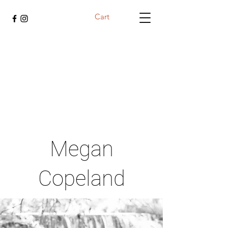
Cart
Megan
Copeland