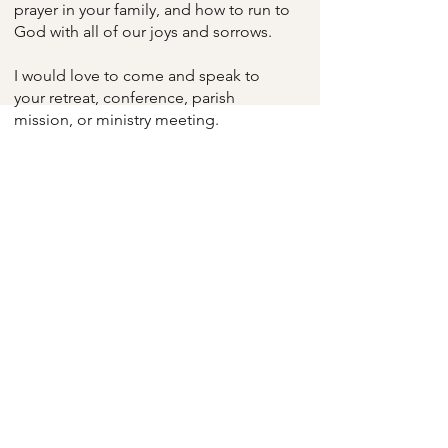
prayer in your family, and how to run to
God with all of our joys and sorrows.
I would love to come and speak to
your retreat, conference, parish
mission, or ministry meeting.